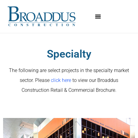
Specialty
The following are select projects in the specialty market
sector. Please
click here
to view our Broaddus
Construction Retail & Commercial Brochure.