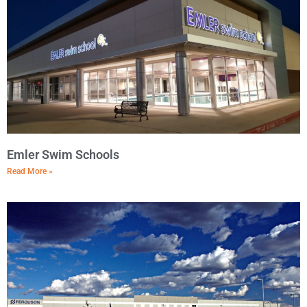
Emler Swim Schools
Read More »