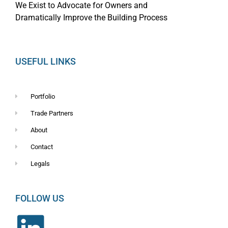
We Exist to Advocate for Owners and
Dramatically Improve the Building Process
USEFUL LINKS
Portfolio
Trade Partners
About
Contact
Legals
FOLLOW US