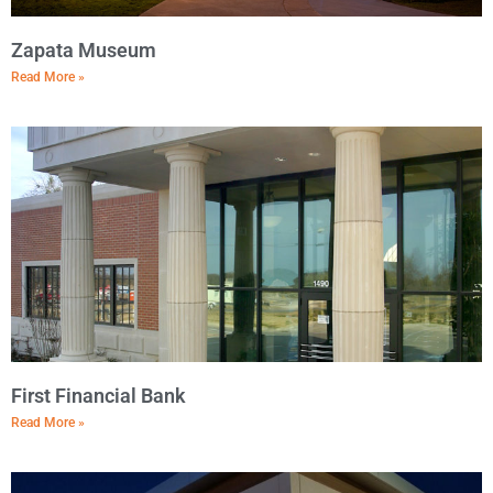
Zapata Museum
Read More »
First Financial Bank
Read More »