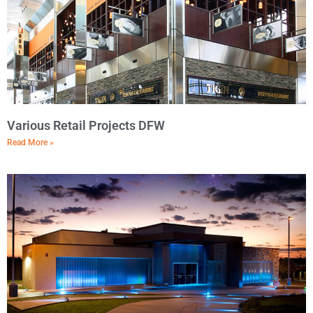
Various Retail Projects DFW
Read More »