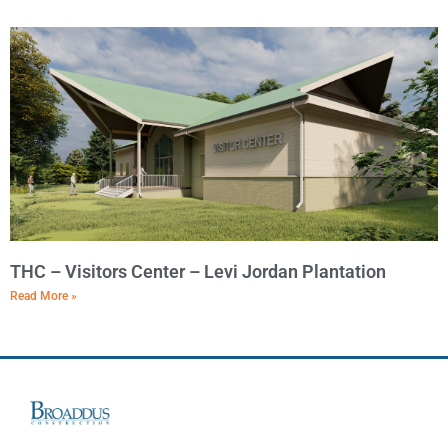
THC – Visitors Center – Levi Jordan Plantation
Read More »