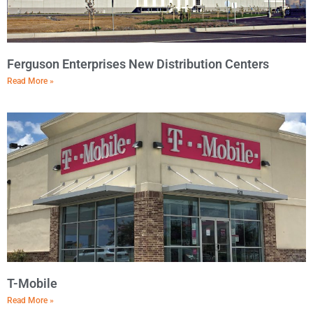
Ferguson Enterprises New Distribution Centers
Read More »
T-Mobile
Read More »