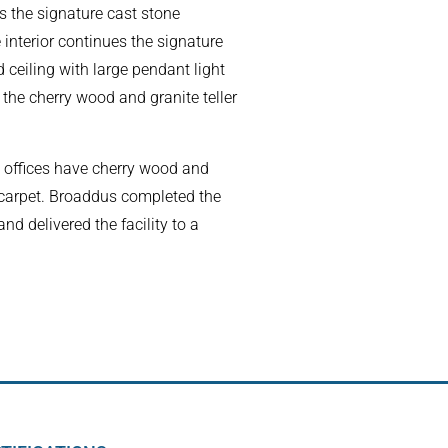
as the signature cast stone
 interior continues the signature
 ceiling with large pendant light
o the cherry wood and granite teller
offices have cherry wood and
 carpet. Broaddus completed the
nd delivered the facility to a