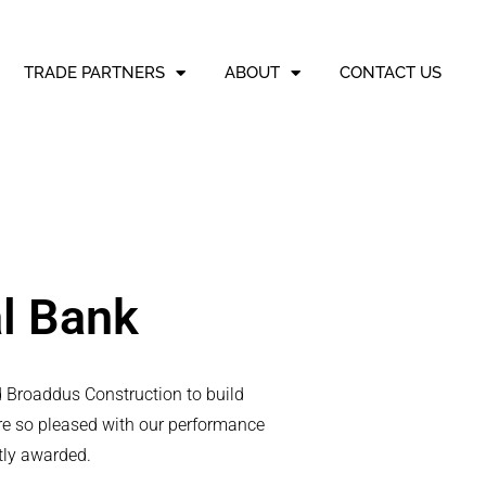
TRADE PARTNERS
ABOUT
CONTACT US
al Bank
ed Broaddus Construction to build
re so pleased with our performance
tly awarded.