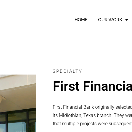
HOME
OUR WORK
SPECIALTY
First Financi
First Financial Bank originally select
its Midlothian, Texas branch. They we
that multiple projects were subsequen