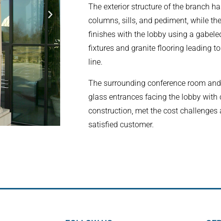
The exterior structure of the branch h
columns, sills, and pediment, while the
finishes with the lobby using a gabeled
fixtures and granite flooring leading t
line.
The surrounding conference room and 
glass entrances facing the lobby with
construction, met the cost challenges a
satisfied customer.