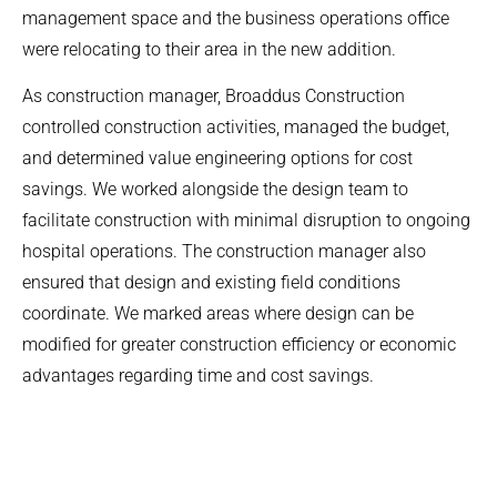
management space and the business operations office
were relocating to their area in the new addition.
As construction manager, Broaddus Construction
controlled construction activities, managed the budget,
and determined value engineering options for cost
savings. We worked alongside the design team to
facilitate construction with minimal disruption to ongoing
hospital operations. The construction manager also
ensured that design and existing field conditions
coordinate. We marked areas where design can be
modified for greater construction efficiency or economic
advantages regarding time and cost savings.