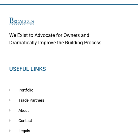
We Exist to Advocate for Owners and
Dramatically Improve the Building Process
USEFUL LINKS
Portfolio
Trade Partners
About
Contact
Legals