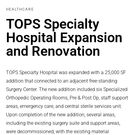
HEALTHCARE
TOPS Specialty
Hospital Expansion
and Renovation
TOPS Specialty Hospital was expanded with a 25,000 SF
addition that connected to an adjacent free-standing
Surgery Center. The new addition included six Specialized
Orthopedic Operating Rooms, Pre & Post Op, staff support
areas, emergency care, and central sterile services unit.
Upon completion of the new addition, several areas,
including the existing surgery suite and support areas,
were decommissioned, with the existing material