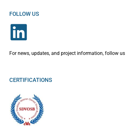
FOLLOW US
For news, updates, and project information, follow us
CERTIFICATIONS