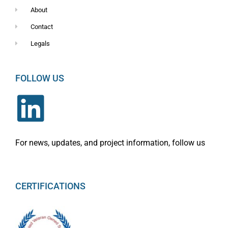
About
Contact
Legals
FOLLOW US
For news, updates, and project information, follow us
CERTIFICATIONS