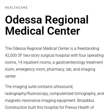
HEALTHCARE
Odessa Regional
Medical Center
The Odessa Regional Medical Center is a freestanding
42,000 SF two-story surgical hospital with four operating
rooms, 14 inpatient rooms, a gastroenterology treatment
room, emergency room, pharmacy, lab, and imaging
center.
The imaging suite contains ultrasound,
radiography/fluoroscopy, computerized tomography, and
magnetic resonance imaging equipment. Broaddus
Construction built this hospital for Prexus Health of