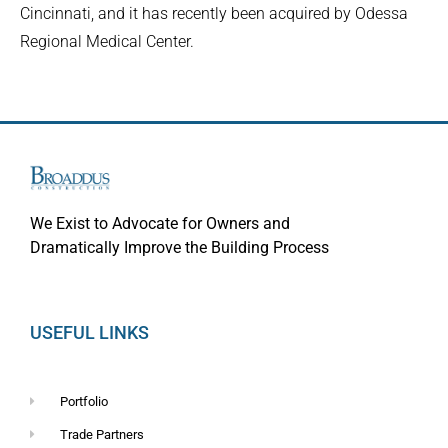
Cincinnati, and it has recently been acquired by Odessa
Regional Medical Center.
We Exist to Advocate for Owners and
Dramatically Improve the Building Process
USEFUL LINKS
Portfolio
Trade Partners