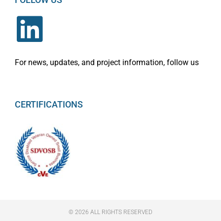
For news, updates, and project information, follow us
CERTIFICATIONS
© 2026 ALL RIGHTS RESERVED