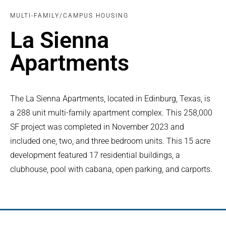
MULTI-FAMILY/CAMPUS HOUSING
La Sienna
Apartments
The La Sienna Apartments, located in Edinburg, Texas, is
a 288 unit multi-family apartment complex. This 258,000
SF project was completed in November 2023 and
included one, two, and three bedroom units. This 15 acre
development featured 17 residential buildings, a
clubhouse, pool with cabana, open parking, and carports.