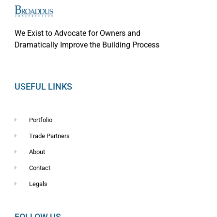
We Exist to Advocate for Owners and
Dramatically Improve the Building Process
USEFUL LINKS
Portfolio
Trade Partners
About
Contact
Legals
FOLLOW US