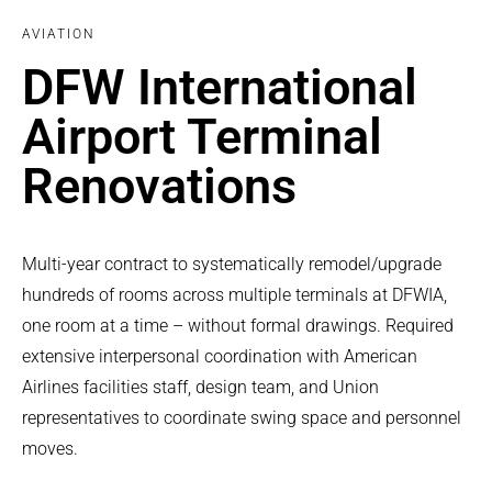
AVIATION
DFW International
Airport Terminal
Renovations
Multi-year contract to systematically remodel/upgrade
hundreds of rooms across multiple terminals at DFWIA,
one room at a time – without formal drawings. Required
extensive interpersonal coordination with American
Airlines facilities staff, design team, and Union
representatives to coordinate swing space and personnel
moves.