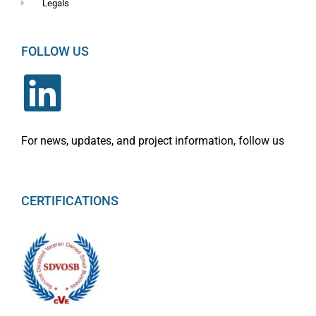
Legals
FOLLOW US
For news, updates, and project information, follow us
CERTIFICATIONS