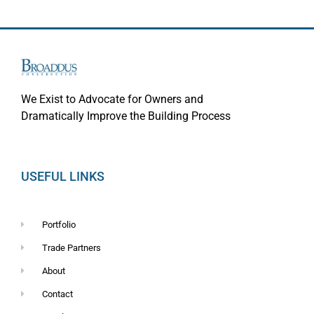
We Exist to Advocate for Owners and
Dramatically Improve the Building Process
USEFUL LINKS
Portfolio
Trade Partners
About
Contact