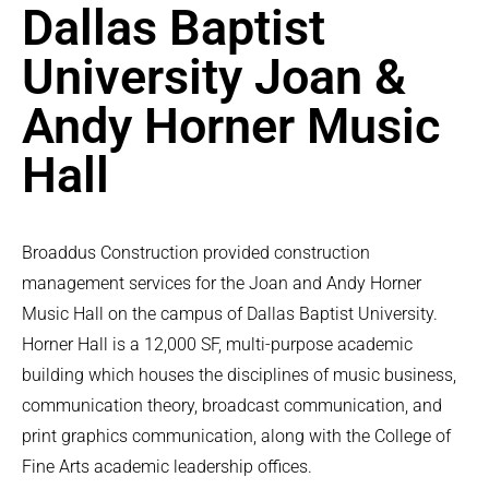
Dallas Baptist
University Joan &
Andy Horner Music
Hall
Broaddus Construction provided construction
management services for the Joan and Andy Horner
Music Hall on the campus of Dallas Baptist University.
Horner Hall is a 12,000 SF, multi-purpose academic
building which houses the disciplines of music business,
communication theory, broadcast communication, and
print graphics communication, along with the College of
Fine Arts academic leadership offices.