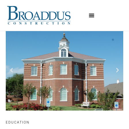
EDUCATION