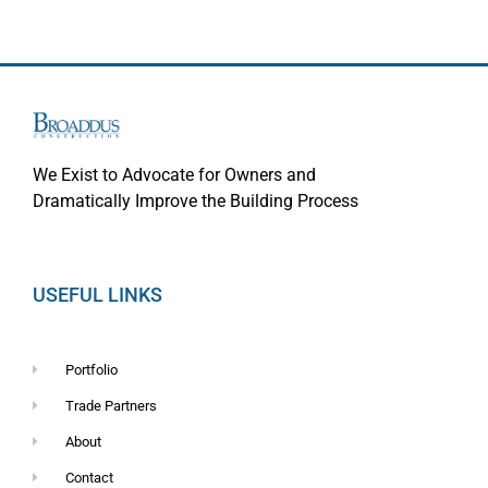
We Exist to Advocate for Owners and
Dramatically Improve the Building Process
USEFUL LINKS
Portfolio
Trade Partners
About
Contact