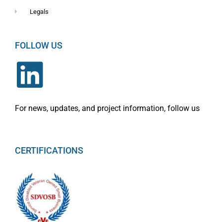
Legals
FOLLOW US
For news, updates, and project information, follow us
CERTIFICATIONS