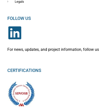
Legals
FOLLOW US
For news, updates, and project information, follow us
CERTIFICATIONS