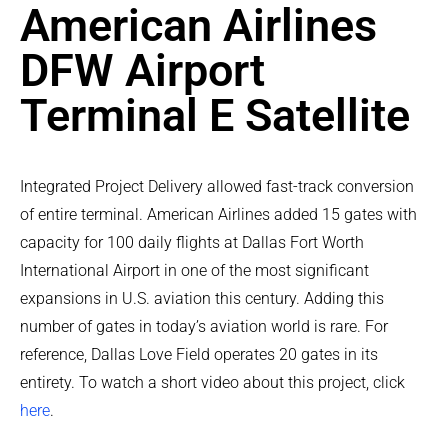
American Airlines
DFW Airport
Terminal E Satellite
Integrated Project Delivery allowed fast-track conversion
of entire terminal. American Airlines added 15 gates with
capacity for 100 daily flights at Dallas Fort Worth
International Airport in one of the most significant
expansions in U.S. aviation this century. Adding this
number of gates in today’s aviation world is rare. For
reference, Dallas Love Field operates 20 gates in its
entirety. To watch a short video about this project, click
here
.