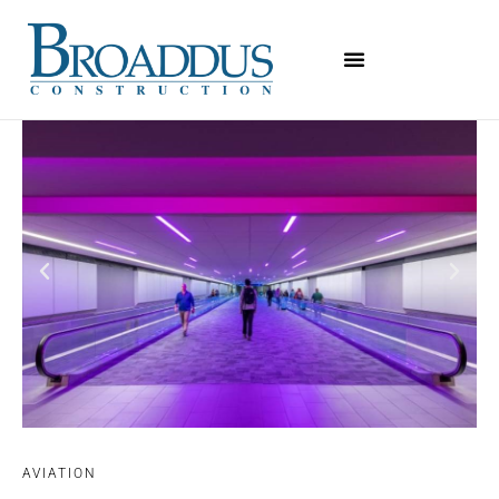
AVIATION