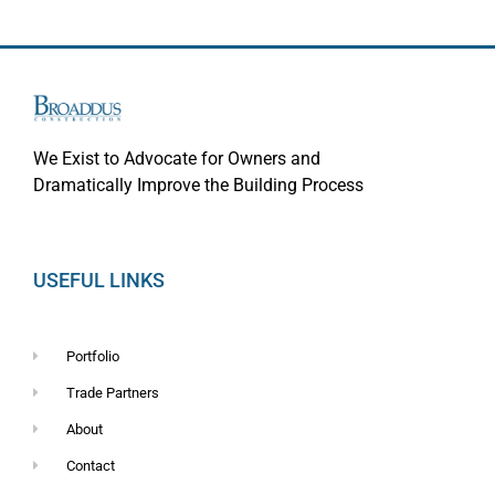
We Exist to Advocate for Owners and
Dramatically Improve the Building Process
USEFUL LINKS
Portfolio
Trade Partners
About
Contact