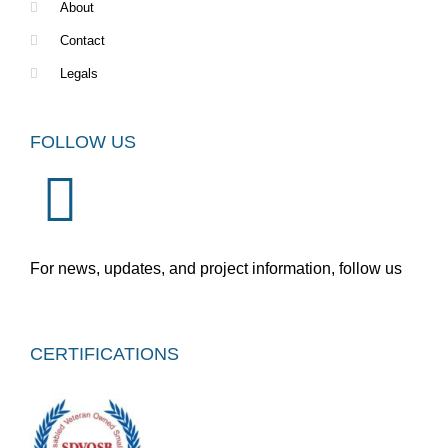
About
Contact
Legals
FOLLOW US
For news, updates, and project information, follow us
CERTIFICATIONS