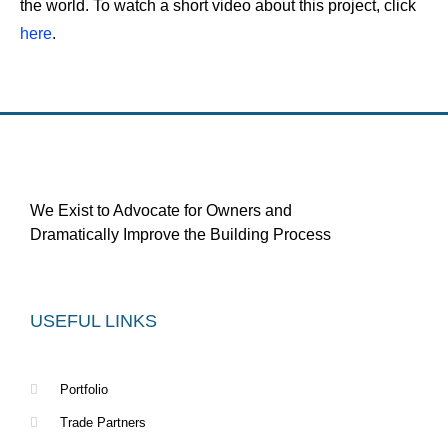
the world. To watch a short video about this project, click
here
.
We Exist to Advocate for Owners and
Dramatically Improve the Building Process
USEFUL LINKS
Portfolio
Trade Partners