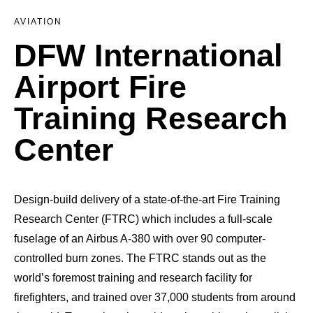
AVIATION
DFW International
Airport Fire
Training Research
Center
Design-build delivery of a state-of-the-art Fire Training
Research Center (FTRC) which includes a full-scale
fuselage of an Airbus A-380 with over 90 computer-
controlled burn zones. The FTRC stands out as the
world’s foremost training and research facility for
firefighters, and trained over 37,000 students from around