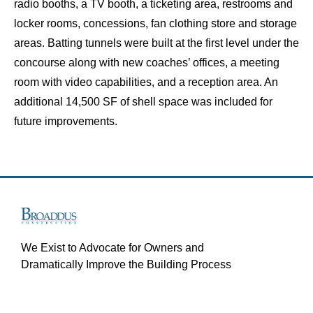
radio booths, a TV booth, a ticketing area, restrooms and
locker rooms, concessions, fan clothing store and storage
areas. Batting tunnels were built at the first level under the
concourse along with new coaches’ offices, a meeting
room with video capabilities, and a reception area. An
additional 14,500 SF of shell space was included for
future improvements.
We Exist to Advocate for Owners and
Dramatically Improve the Building Process