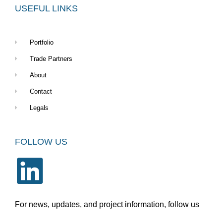
USEFUL LINKS
Portfolio
Trade Partners
About
Contact
Legals
FOLLOW US
For news, updates, and project information, follow us