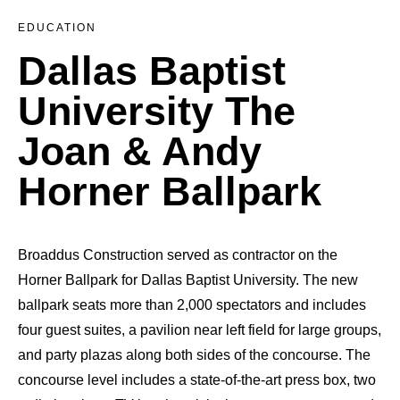
EDUCATION
Dallas Baptist
University The
Joan & Andy
Horner Ballpark
Broaddus Construction served as contractor on the
Horner Ballpark for Dallas Baptist University. The new
ballpark seats more than 2,000 spectators and includes
four guest suites, a pavilion near left field for large groups,
and party plazas along both sides of the concourse. The
concourse level includes a state-of-the-art press box, two